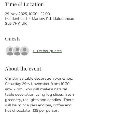
Time & Location
29 Nov 2025, 10:30 – 12:00
Maidenhead, 4 Marlow Rd, Maidenhead
SL6 7HY, UK
Guests
+ 8 other guests
About the event
Christmas table decoration workshop.  
Saturday 29
 November from 10.30 
th
am-12 pm.  You will make a natural 
table decoration using log slices, fresh 
greenery, tealights and candles.  There 
will be mince pies and tea, coffee and 
hot chocolate.  £15 per person.