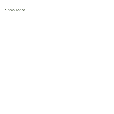
Show More
Share this event
Subscribe Form
Submit