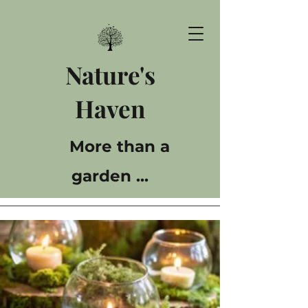
Nature's
Haven
More than a
garden ...