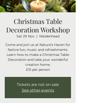
Christmas Table
Decoration Workshop
Sat 29 Nov
  |  
Maidenhead
Come and join us at Nature’s Haven for
festive fun, music and refreshments.
Learn how to make a Christmas Table
Decoration and take your wonderful
creation home.
Tickets are not on sale
See other events