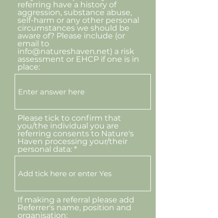
referring have a history of
aggression, substance abuse,
self-harm or any other personal
circumstances we should be
aware of? Please include (or
email to
info@natureshaven.net) a risk
assessment or EHCP if one is in
place:
Please tick to confirm that
you/the individual you are
referring consents to Nature's
Haven processing your/their
personal data:
If making a referral please add
Referrer's name, position and
organisation: