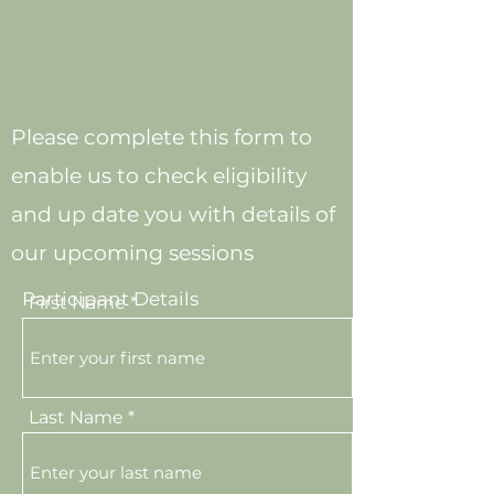
Please complete this form to
enable us to check eligibility
and up date you with details of
our upcoming sessions
Participant Details
First Name
Last Name