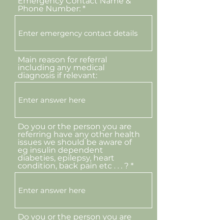
Emergency Contact Name &
Phone Number:
Main reason for referral
including any medical
diagnosis if relevant:
Do you or the person you are
referring have any other health
issues we should be aware of
eg insulin dependent
diabeties, epilepsy, heart
condition, back pain etc . . . ?
Do you or the person you are