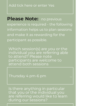
Please Note:
no previous
experience is required - the following
information helps us to plan sessions
and make it as rewarding for the
participant as possible.
Which session(s) are you or the
individual you are referring able
to attend? Please note
participants are welcome to
attend both sessions
Is there anything in particular
that you or the individual you
are referring would like to learn
during our sessions?