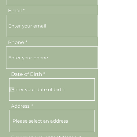
Email
Phone
r
Date of Birth
*
e
q
u
i
r
e
Address:
d