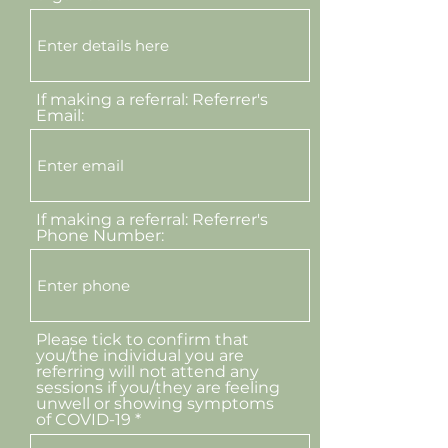
If making a referral: Referrer's
Email:
If making a referral: Referrer's
Phone Number:
Please tick to confirm that
you/the individual you are
referring will not attend any
sessions if you/they are feeling
unwell or showing symptoms
of COVID-19