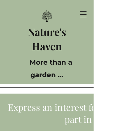
Nature's
Haven
More than a
garden ...
Express an interest for yourse
part in our gard