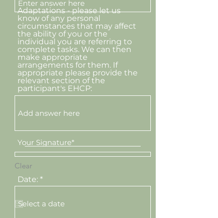
Adaptations - please let us
know of any personal
circumstances that may affect
the ability of you or the
individual you are referring to
complete tasks. We can then
make appropriate
arrangements for them. If
appropriate please provide the
relevant section of the
participant's EHCP:
Your Signature
Clear
r
Date:
*
e
q
u
i
r