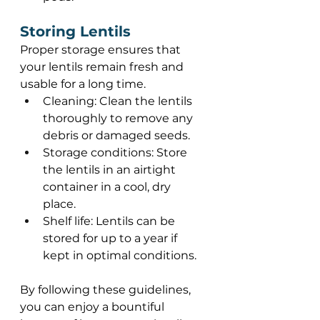
Storing Lentils 
Proper storage ensures that 
your lentils remain fresh and 
usable for a long time.  
Cleaning: Clean the lentils 
thoroughly to remove any 
debris or damaged seeds. 
Storage conditions: Store 
the lentils in an airtight 
container in a cool, dry 
place. 
Shelf life: Lentils can be 
stored for up to a year if 
kept in optimal conditions. 
By following these guidelines, 
you can enjoy a bountiful 