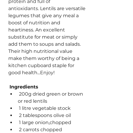
protein and full of 
antioxidants. 
Lentils are versatile 
legumes that give any meal a 
boost of nutrition and 
heartiness. An excellent 
substitute for meat or simply 
add them to soups and salads. 
Their high nutritional value 
make them worthy of being a 
kitchen cupboard staple for 
good health...
Enjoy!
Ingredients
 200g dried green or brown 
or red lentils
 1 litre vegetable stock
 2 tablespoons olive oil
 1 large onion,chopped
 2 carrots chopped