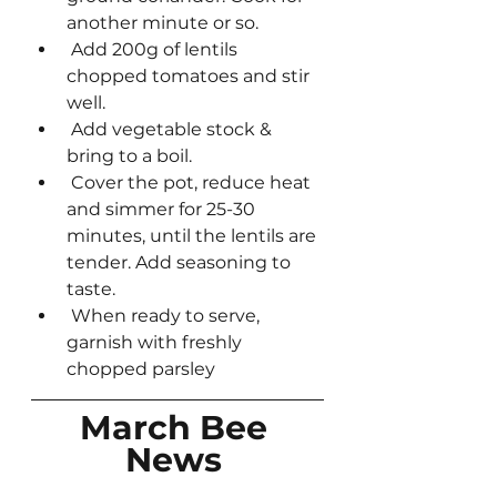
another minute or so.
 Add 200g of lentils 
chopped tomatoes and stir 
well.
 Add vegetable stock & 
bring to a boil.
 Cover the pot, reduce heat 
and simmer for 25-30 
minutes, until the lentils are 
tender. Add seasoning to 
taste.
 When ready to serve, 
garnish with freshly 
chopped parsley
March Bee 
News 