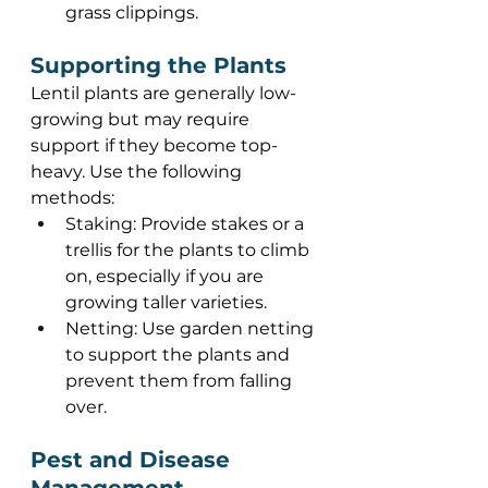
grass clippings. 
Supporting the Plants 
Lentil plants are generally low-
growing but may require 
support if they become top-
heavy. Use the following 
methods: 
Staking: Provide stakes or a 
trellis for the plants to climb 
on, especially if you are 
growing taller varieties. 
Netting: Use garden netting 
to support the plants and 
prevent them from falling 
over. 
Pest and Disease 