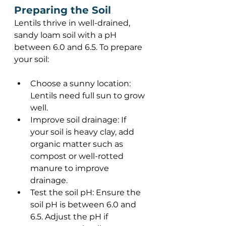
Preparing the Soil 
Lentils thrive in well-drained, 
sandy loam soil with a pH 
between 6.0 and 6.5. To prepare 
your soil: 
Choose a sunny location: 
Lentils need full sun to grow 
well. 
Improve soil drainage: If 
your soil is heavy clay, add 
organic matter such as 
compost or well-rotted 
manure to improve 
drainage. 
Test the soil pH: Ensure the 
soil pH is between 6.0 and 
6.5. Adjust the pH if 