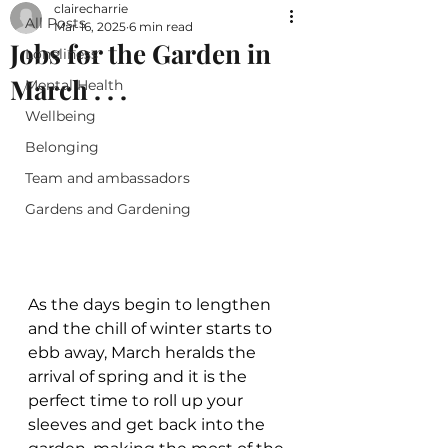
clairecharrie
All Posts
Mar 16, 2025
6 min read
Jobs for the Garden in
Loneliness
March . . .
Mental Health
Wellbeing
Belonging
Team and ambassadors
Gardens and Gardening
As the days begin to lengthen 
and the chill of winter starts to 
ebb away, March heralds the 
arrival of spring and it is the 
perfect time to roll up your 
sleeves and get back into the 