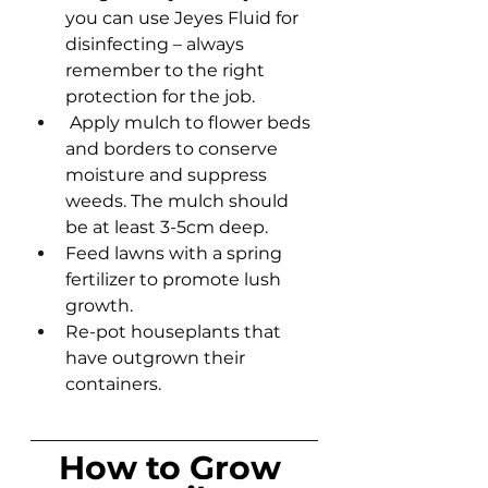
you can use Jeyes Fluid for 
disinfecting – always 
remember to the right 
protection for the job.
 Apply mulch to flower beds 
and borders to conserve 
moisture and suppress 
weeds. The mulch should 
be at least 3-5cm deep.
Feed lawns with a spring 
fertilizer to promote lush 
growth.
Re-pot houseplants that 
have outgrown their 
containers.
How to Grow 