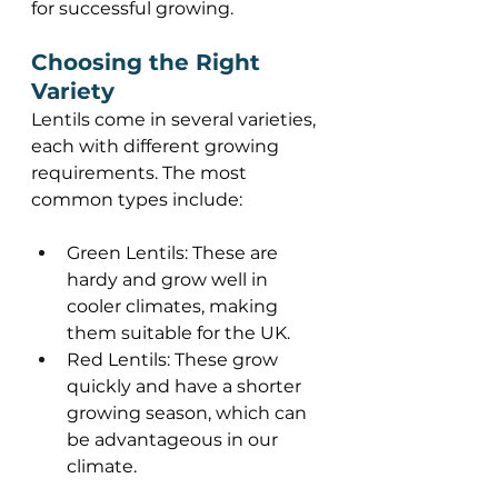
for successful growing. 
Choosing the Right 
Variety 
Lentils come in several varieties, 
each with different growing 
requirements. The most 
common types include: 
Green Lentils: These are 
hardy and grow well in 
cooler climates, making 
them suitable for the UK. 
Red Lentils: These grow 
quickly and have a shorter 
growing season, which can 
be advantageous in our 
climate. 