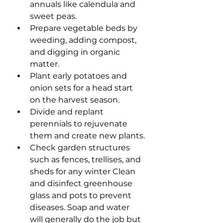
annuals like calendula and 
sweet peas.
Prepare vegetable beds by 
weeding, adding compost, 
and digging in organic 
matter.
Plant early potatoes and 
onion sets for a head start 
on the harvest season.
Divide and replant 
perennials to rejuvenate 
them and create new plants.
Check garden structures 
such as fences, trellises, and 
sheds for any winter Clean 
and disinfect greenhouse 
glass and pots to prevent 
diseases. Soap and water 
will generally do the job but 