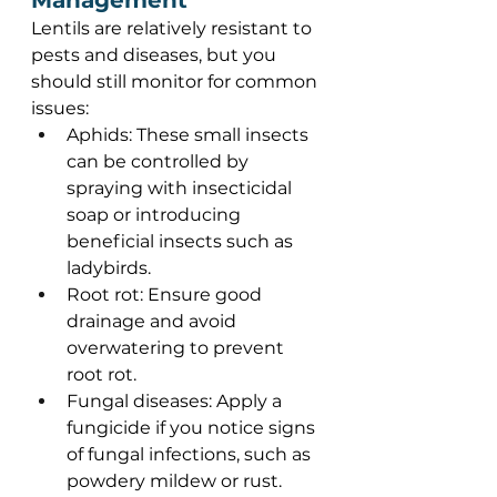
Management 
Lentils are relatively resistant to 
pests and diseases, but you 
should still monitor for common 
issues: 
Aphids: These small insects 
can be controlled by 
spraying with insecticidal 
soap or introducing 
beneficial insects such as 
ladybirds. 
Root rot: Ensure good 
drainage and avoid 
overwatering to prevent 
root rot. 
Fungal diseases: Apply a 
fungicide if you notice signs 
of fungal infections, such as 
powdery mildew or rust. 