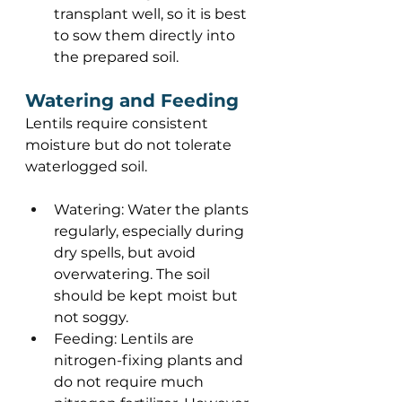
transplant well, so it is best 
to sow them directly into 
the prepared soil. 
Watering and Feeding 
Lentils require consistent 
moisture but do not tolerate 
waterlogged soil.  
Watering: Water the plants 
regularly, especially during 
dry spells, but avoid 
overwatering. The soil 
should be kept moist but 
not soggy. 
Feeding: Lentils are 
nitrogen-fixing plants and 
do not require much 