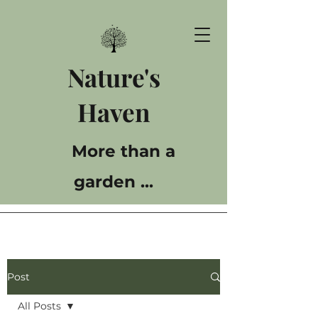
Nature's
Haven
More than a
garden ...
Post
All Posts