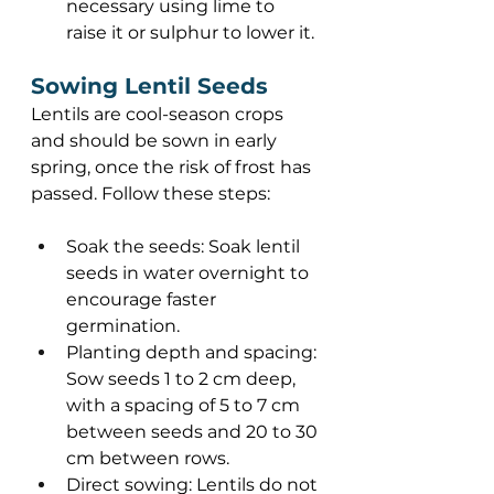
necessary using lime to 
raise it or sulphur to lower it. 
Sowing Lentil Seeds 
Lentils are cool-season crops 
and should be sown in early 
spring, once the risk of frost has 
passed. Follow these steps: 
Soak the seeds: Soak lentil 
seeds in water overnight to 
encourage faster 
germination. 
Planting depth and spacing: 
Sow seeds 1 to 2 cm deep, 
with a spacing of 5 to 7 cm 
between seeds and 20 to 30 
cm between rows. 
Direct sowing: Lentils do not 