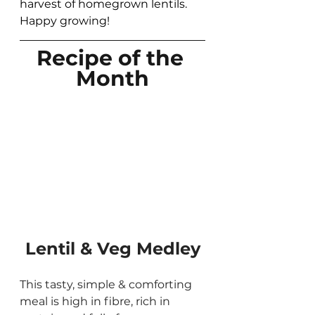
harvest of homegrown lentils.  
Happy growing! 
Recipe of the 
Month
Lentil & Veg Medley
This tasty, simple & comforting 
meal is high in fibre, rich in 