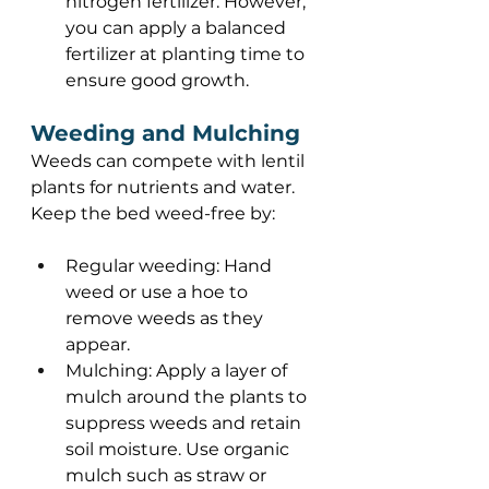
nitrogen fertilizer. However, 
you can apply a balanced 
fertilizer at planting time to 
ensure good growth. 
Weeding and Mulching 
Weeds can compete with lentil 
plants for nutrients and water. 
Keep the bed weed-free by: 
Regular weeding: Hand 
weed or use a hoe to 
remove weeds as they 
appear. 
Mulching: Apply a layer of 
mulch around the plants to 
suppress weeds and retain 
soil moisture. Use organic 
mulch such as straw or 