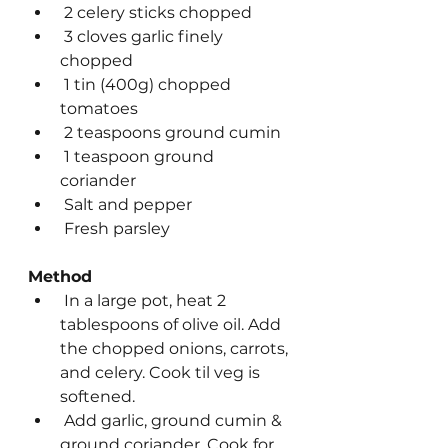
 2 celery sticks chopped
 3 cloves garlic finely 
chopped
 1 tin (400g) chopped 
tomatoes
 2 teaspoons ground cumin
 1 teaspoon ground 
coriander
 Salt and pepper
 Fresh parsley
Method
 In a large pot, heat 2 
tablespoons of olive oil. Add 
the chopped onions, carrots, 
and celery. Cook til veg is 
softened.
 Add garlic, ground cumin & 
ground coriander. Cook for 