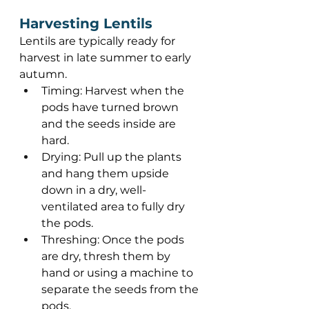
Harvesting Lentils 
Lentils are typically ready for 
harvest in late summer to early 
autumn.  
Timing: Harvest when the 
pods have turned brown 
and the seeds inside are 
hard. 
Drying: Pull up the plants 
and hang them upside 
down in a dry, well-
ventilated area to fully dry 
the pods. 
Threshing: Once the pods 
are dry, thresh them by 
hand or using a machine to 
separate the seeds from the 
pods. 