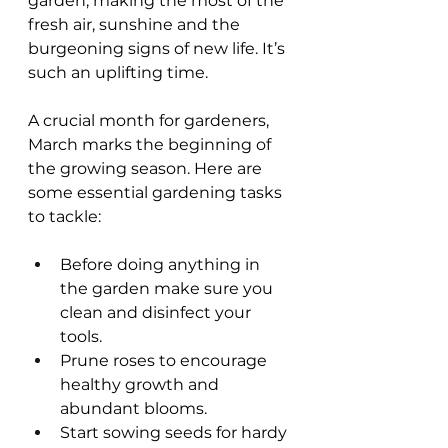
garden, making the most of the 
fresh air, sunshine and the 
burgeoning signs of new life. It’s 
such an uplifting time.
A crucial month for gardeners, 
March marks the beginning of 
the growing season. Here are 
some essential gardening tasks 
to tackle:
Before doing anything in 
the garden make sure you 
clean and disinfect your 
tools.
Prune roses to encourage 
healthy growth and 
abundant blooms.
Start sowing seeds for hardy 