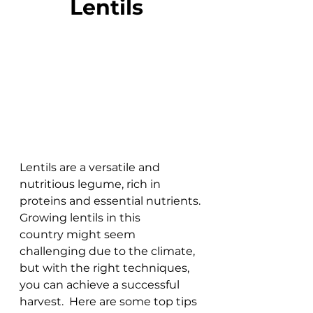
Lentils  
Lentils are a versatile and 
nutritious legume, rich in 
proteins and essential nutrients. 
Growing lentils in this 
country might seem 
challenging due to the climate, 
but with the right techniques, 
you can achieve a successful 
harvest.  Here are some top tips 