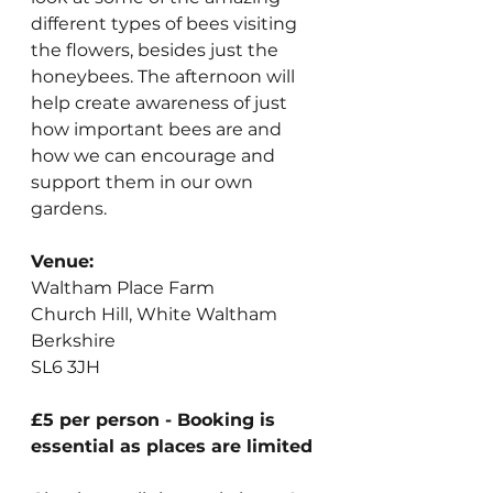
different types of bees visiting 
the flowers, besides just the 
honeybees. The afternoon will 
help create awareness of just 
how important bees are and 
how we can encourage and 
support them in our own 
gardens.
Venue:
Waltham Place Farm
Church Hill, White Waltham
Berkshire
SL6 3JH
£5 per person - Booking is 
essential as places are limited