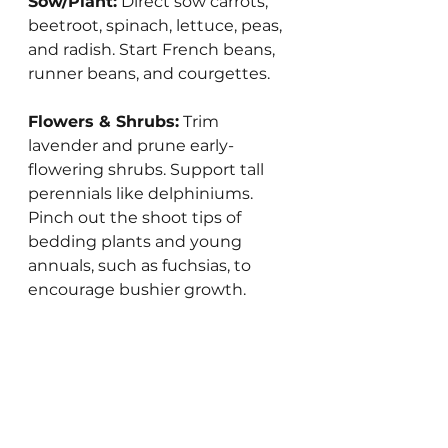
Sow/Plant:
 Direct sow carrots, 
beetroot, spinach, lettuce, peas, 
and radish. Start French beans, 
runner beans, and courgettes.
Flowers & Shrubs:
 Trim 
lavender and prune early-
flowering shrubs. Support tall 
perennials like delphiniums.  
Pinch out the shoot tips of 
bedding plants and young 
annuals, such as fuchsias, to 
encourage bushier growth.