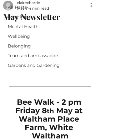
clairecharrie
All Posts
May 7
4 min read
May Newsletter
Loneliness
Mental Health
Wellbeing
Belonging
Team and ambassadors
Gardens and Gardening
Bee Walk - 2 pm 
Friday 8
 May at 
th
Waltham Place 
Farm, White 
Waltham