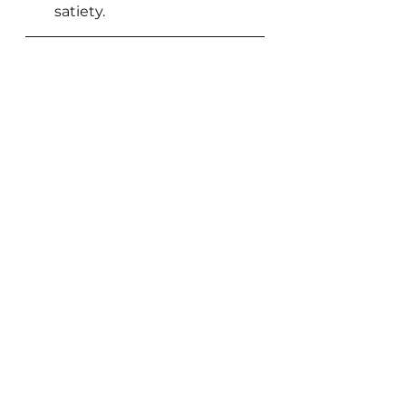
satiety.