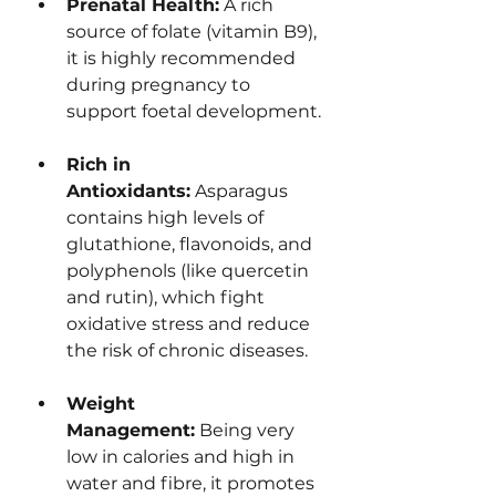
Prenatal Health:
 A rich 
source of folate (vitamin B9), 
it is highly recommended 
during pregnancy to 
support foetal development.
Rich in 
Antioxidants:
 Asparagus 
contains high levels of 
glutathione, flavonoids, and 
polyphenols (like quercetin 
and rutin), which fight 
oxidative stress and reduce 
the risk of chronic diseases.
Weight 
Management:
 Being very 
low in calories and high in 
water and fibre, it promotes 