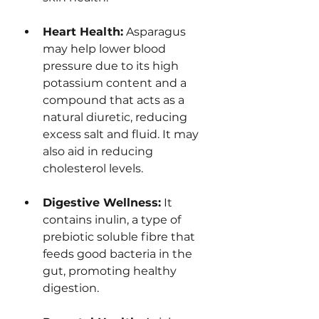
Heart Health:
 Asparagus 
may help lower blood 
pressure due to its high 
potassium content and a 
compound that acts as a 
natural diuretic, reducing 
excess salt and fluid. It may 
also aid in reducing 
cholesterol levels.
Digestive Wellness:
 It 
contains inulin, a type of 
prebiotic soluble fibre that 
feeds good bacteria in the 
gut, promoting healthy 
digestion.