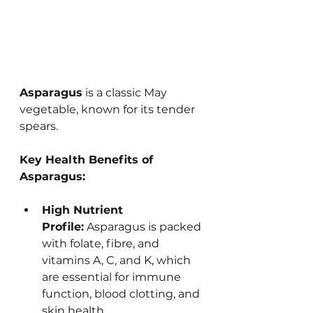
Asparagus
 is a classic May 
vegetable, known for its tender 
spears. 
Key Health Benefits of 
Asparagus:
High Nutrient 
Profile:
 Asparagus is packed 
with folate, fibre, and 
vitamins A, C, and K, which 
are essential for immune 
function, blood clotting, and 
skin health.