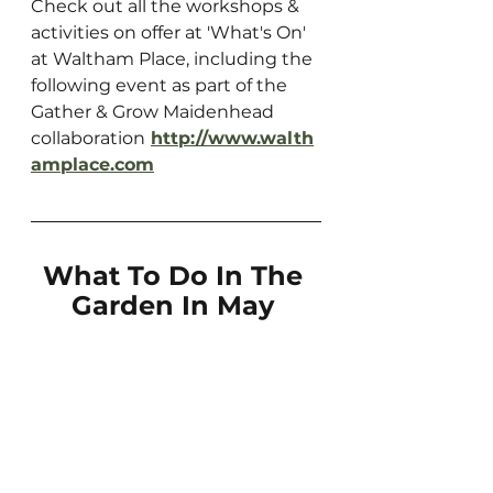
Check out all the workshops & 
activities on offer at 'What's On' 
at Waltham Place, including the 
following event as part of the 
Gather & Grow Maidenhead 
collaboration
http://www.walth
amplace.com
What To Do In The 
Garden In May 