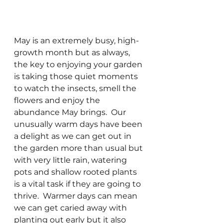
May is an extremely busy, high-
growth month but as always, 
the key to enjoying your garden 
is taking those quiet moments 
to watch the insects, smell the 
flowers and enjoy the 
abundance May brings.  Our 
unusually warm days have been 
a delight as we can get out in 
the garden more than usual but 
with very little rain, watering 
pots and shallow rooted plants 
is a vital task if they are going to 
thrive.  Warmer days can mean 
we can get caried away with 
planting out early but it also 