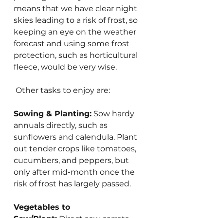
means that we have clear night 
skies leading to a risk of frost, so 
keeping an eye on the weather 
forecast and using some frost 
protection, such as horticultural 
fleece, would be very wise.
 Other tasks to enjoy are:
Sowing & Planting:
 Sow hardy 
annuals directly, such as 
sunflowers and calendula. Plant 
out tender crops like tomatoes, 
cucumbers, and peppers, but 
only after mid-month once the 
risk of frost has largely passed.
Vegetables to 