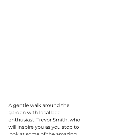
A gentle walk around the 
garden with local bee 
enthusiast, Trevor Smith, who 
will inspire you as you stop to 
look at some of the amazing 