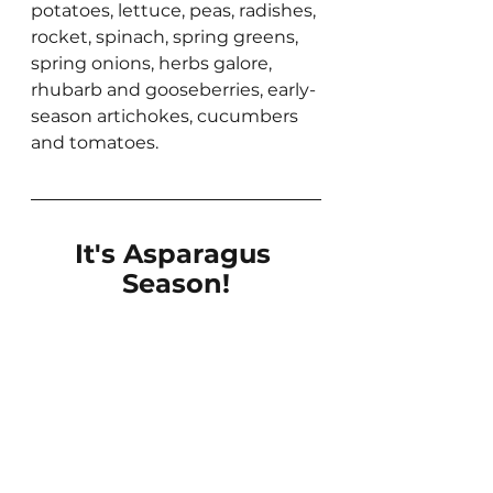
potatoes, lettuce, peas, radishes, 
rocket, spinach, spring greens, 
spring onions, herbs galore, 
rhubarb and gooseberries, early-
season artichokes, cucumbers 
and tomatoes.
It's Asparagus 
Season!