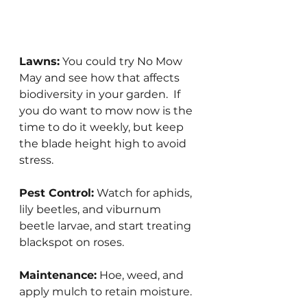
Lawns:
 You could try No Mow 
May and see how that affects 
biodiversity in your garden.  If 
you do want to mow now is the 
time to do it weekly, but keep 
the blade height high to avoid 
stress.
Pest Control:
 Watch for aphids, 
lily beetles, and viburnum 
beetle larvae, and start treating 
blackspot on roses.
Maintenance:
 Hoe, weed, and 
apply mulch to retain moisture.