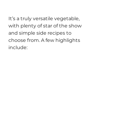
It’s a truly versatile vegetable, 
with plenty of star of the show 
and simple side recipes to 
choose from. A few highlights 
include:
Roasted Parmesan 
Asparagus:
 Toss trimmed 
asparagus with olive oil, salt, 
pepper, and minced garlic 
on a baking sheet. Roast at 
180 degrees until tender (10-
15 min), then top with 
grated Parmesan and 
lemon zest, sesame seeds, 
or red pepper flakes. 