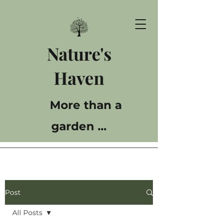
Nature's
Haven
More than a
garden ...
Post
All Posts