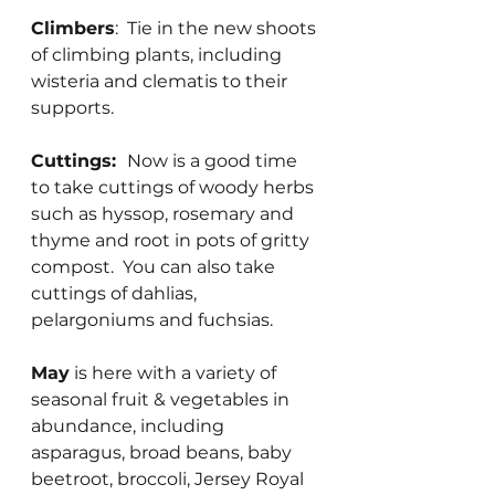
Climbers
:  Tie in the new shoots 
of climbing plants, including 
wisteria and clematis to their 
supports.
Cuttings:  
Now is a good time 
to take cuttings of woody herbs 
such as hyssop, rosemary and 
thyme and root in pots of gritty 
compost.  You can also take 
cuttings of dahlias, 
pelargoniums and fuchsias.
May
 is here with a variety of 
seasonal fruit & vegetables in 
abundance, including 
asparagus, broad beans, baby 
beetroot, broccoli, Jersey Royal 