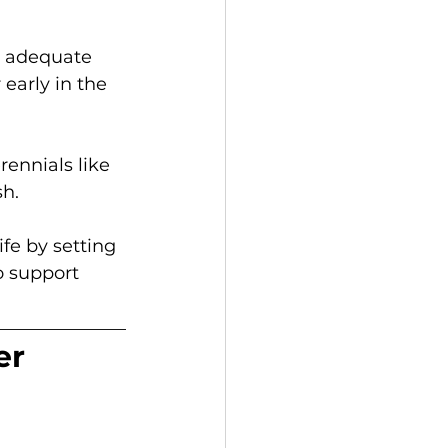
e adequate 
early in the 
ennials like 
h. 
fe by setting 
o support 
er 