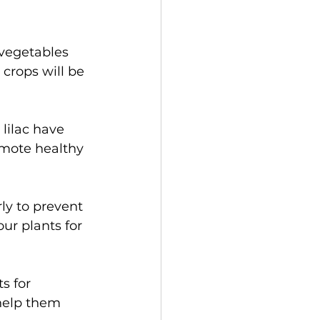
 vegetables 
 crops will be 
lilac have 
mote healthy 
y to prevent 
r plants for 
s for 
help them 