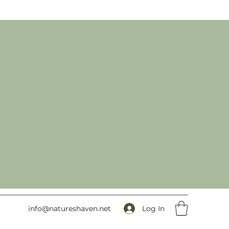
Log In
info@natureshaven.net