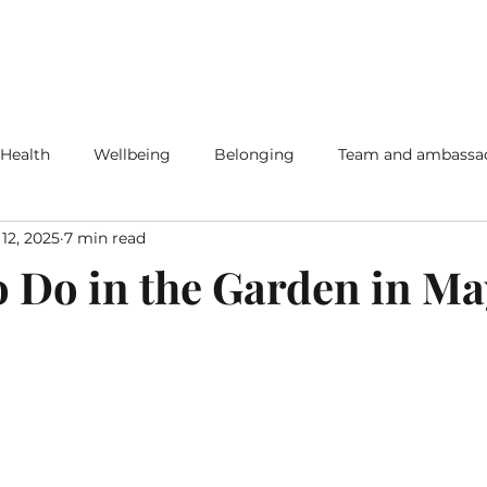
 Health
Wellbeing
Belonging
Team and ambassa
12, 2025
7 min read
o Do in the Garden in M