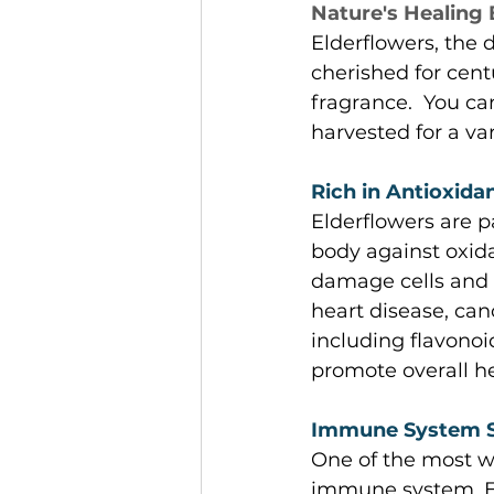
Nature's Healing
Elderflowers, the 
cherished for cent
fragrance.  You c
harvested for a var
Rich in Antioxidan
Elderflowers are p
body against oxida
damage cells and 
heart disease, can
including flavonoi
promote overall he
Immune System S
One of the most we
immune system. Eld