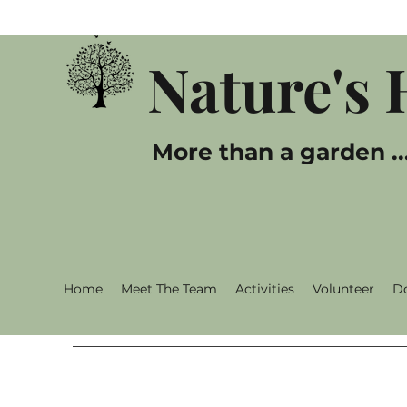
Nature's
More than a garden ..
Home
Meet The Team
Activities
Volunteer
D