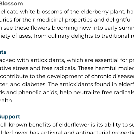
 Blossom 
delicate white blossoms of the elderberry plant, h
uries for their medicinal properties and delightful 
an see these flowers blooming now into early sum
iety of uses, from culinary delights to traditional 
ts 
acked with antioxidants, which are essential for p
tive stress and free radicals. These harmful mole
contribute to the development of chronic disease
cer, and diabetes. The antioxidants found in elderf
ds and phenolic acids, help neutralize free radical
alth. 
upport 
ll-known benefits of elderflower is its ability to s
erflower has antiviral and antibacterial properti