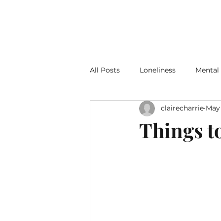
All Posts
Loneliness
Mental
clairecharrie
May 
Gardens and Gardening
Things t