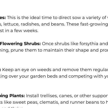
s: 
This is the ideal time to direct sow a variety of
s, lettuce, radishes, and beans. These fast-growing
st in a few weeks. 
Flowering Shrubs:
 Once shrubs like forsythia and 
ming, prune them to maintain their shape and pro
:
 Keep an eye on weeds and remove them regularl
ing over your garden beds and competing with you
ing Plants: 
Install trellises, canes, or other support
s like sweet peas, clematis, and runner beans to 