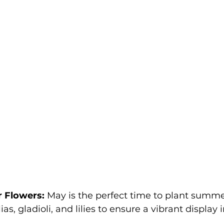
 Flowers:
 May is the perfect time to plant summe
ias, gladioli, and lilies to ensure a vibrant display