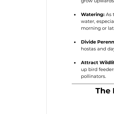
grow upwards 
Watering: 
As 
water, especia
morning or lat
Divide Perenni
hostas and day
Attract Wildli
up bird feeder
pollinators. 
The 