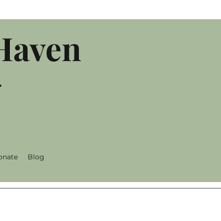
 Haven
.
onate
Blog