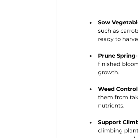
Sow Vegetable
such as carrot
ready to harve
Prune Spring-
finished bloo
growth.   
Weed Control
them from tak
nutrients. 
Support Climb
climbing plant