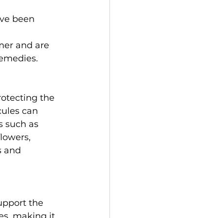
ave been 
mer and are 
remedies.  
rotecting the 
cules can 
s such as 
lowers, 
s and 
upport the 
es, making it 