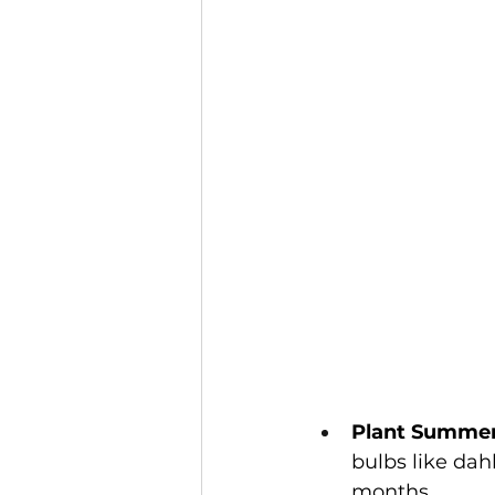
Plant Summer
bulbs like dahl
months.