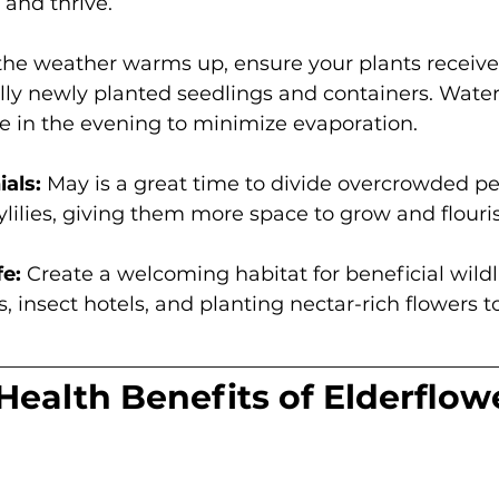
and thrive. 
the weather warms up, ensure your plants receiv
lly newly planted seedlings and containers. Water 
e in the evening to minimize evaporation. 
als:
 May is a great time to divide overcrowded per
lilies, giving them more space to grow and flouris
fe:
 Create a welcoming habitat for beneficial wildli
s, insect hotels, and planting nectar-rich flowers t
Health Benefits of Elderflow