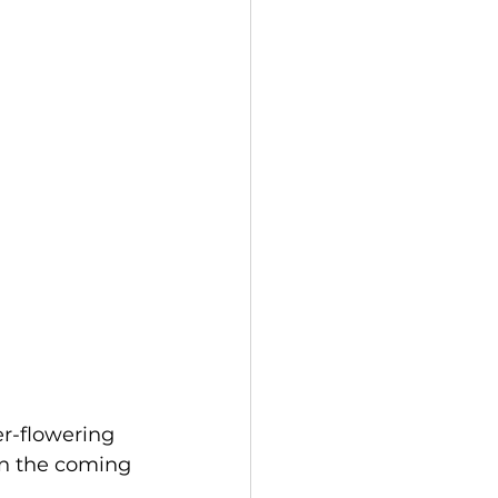
r-flowering 
 in the coming 